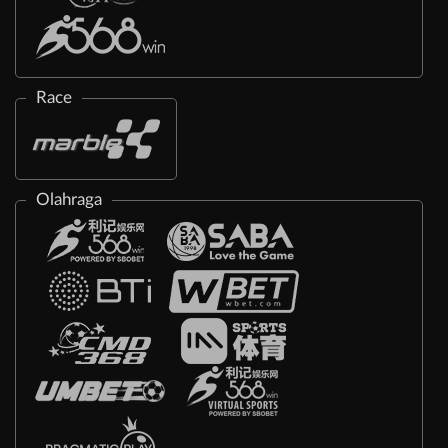
Race
Olahraga