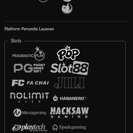
Platform Penyedia Layanan
Slots