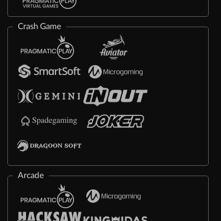
Crash Game
Arcade