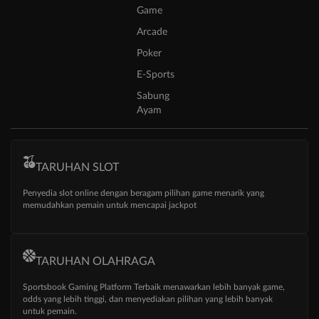
Game
Arcade
Poker
E-Sports
Sabung
Ayam
TARUHAN SLOT
Penyedia slot online dengan beragam pilihan game menarik yang
memudahkan pemain untuk mencapai jackpot
TARUHAN OLAHRAGA
Sportsbook Gaming Platform Terbaik menawarkan lebih banyak game,
odds yang lebih tinggi, dan menyediakan pilihan yang lebih banyak
untuk pemain.