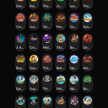
Darkside Prairie: Magical Beast
Raidmark
The Lost Book of Mummy’s Curse
Jumpasaurs
Leatherheads
The Jack & Rose
Crowned Corners
Junkyard Kings 2
Ghostly Hallows
Peek & Pounce
Gobstopper Grind
Avalanche
3 Arcane Cauldrons
Crownlings Clusters
Midnight Mirage
Tikitopia BoosterBelt
Bonnie's Buccaneers
Demon Queen
Buzz Patrol
Gearlab Genius
The Crime File
Behind Bars: Masterplan
Opa Santorini!
Arena of Iron
Epic Ze Zeus
Supreme Zeus
THE COUNT
MARLIN MASTERS: THE BIG HAUL
Aiko and the Wind Spirit
Booze Bash