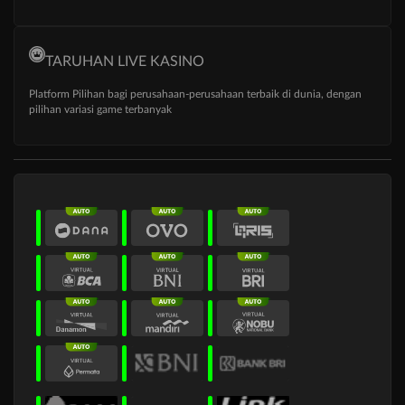
TARUHAN LIVE KASINO
Platform Pilihan bagi perusahaan-perusahaan terbaik di dunia, dengan
pilihan variasi game terbanyak