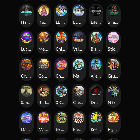
Hand of Anubis
Rise of Fortuna
LE FOOTBALL FAN
LE HOOLIGAN
Life and Death
Shadow Treasure
Lucky Multifruit
Merlin's Mania
Chicken Man
Valhalla: Wild Winter
Blaze Buddies
Sticky Candyland
Crystal Robot
Coop Clash
Chocolate Rocket
Marlin Masters Atlantis
Aliens Among Us
Grug Make Fire
Sand and Ashes
Red Rascal™
3 Cursed Chests™
Great Game Rockies
Death Becomes You
Nitro Nights
Dandy Diamonds
Max Win Machine
Le Prechaun
Fred's Food Truck
Keep 'em
Piggy Cluster Hunt