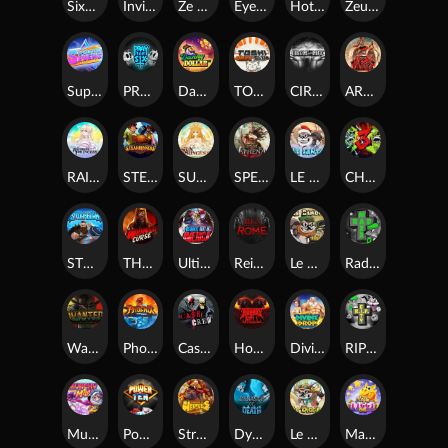
SixSixSix
Invictus
Ze Zeus
Eye of Medusa
Hot Ross
Zeus Ze Zecond
Superstar Sevens
PRAY FOR SIX
Danny Dollar
TOSHI WAYS CLUB
CIRCLE OF LIFE
ARMY OF ARES
RAINBOW PRINCESS
STEAMRUNNERS
SUN PRINCESS
SPEAR OF ATHENA
LE SANTA
CHAOS CREW 3
STORMBORN
THE WILDWOOD CURSE
Ultimate Slot of America
Reign of Rome
Le Bandit
Rad Maxx
Wanted Dead or a Wild
Phoenix
Cash Crew
Hounds Of Hell
Divine Drop
RIP City
Munchy Milo
Power of 10
Strength Of Hercules
Dynasty of Death
Le Digger
Magic Piggy OG