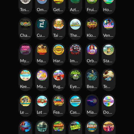
Toshi Video Club
OmNom
Get The Cheese
Aztec Twist
Fruit Duel
Hop'n'Pop
Chaos Crew
Cubes 2
Tai The Toad
The Respinners
Klowns
Vending Machine
Mystery Motel
Mayan Stackways
Harvest Wilds
Immortal Desire
Orb of Destiny
Stack'em
Keep 'em Cool
Magic Piggy
Pug Life
Eye of the Panda
Beast Below
Temple of Torment
Le Pharaoh
Let It Snow
Fear the Dark
Cash Compass
Miami Multiplier
Double Rainbow