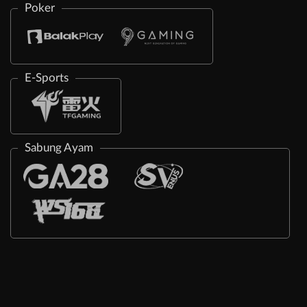
Poker
E-Sports
Sabung Ayam