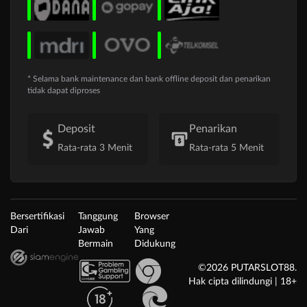
* Selama bank maintenance dan bank offline deposit dan penarikan
tidak dapat diproses
Deposit
Penarikan
Rata-rata 3 Menit
Rata-rata 5 Menit
Bersertifikasi
Tanggung
Browser
Dari
Jawab
Yang
Bermain
Didukung
©2026 PUTARSLOT88.
Hak cipta dilindungi | 18+