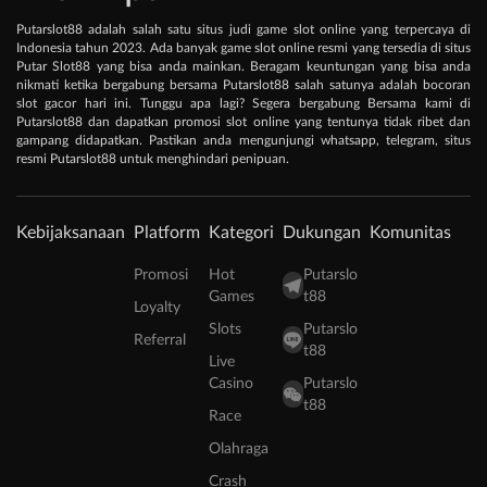
Putarslot88 adalah salah satu situs judi game slot online yang terpercaya di
Indonesia tahun 2023. Ada banyak game slot online resmi yang tersedia di situs
Putar Slot88 yang bisa anda mainkan. Beragam keuntungan yang bisa anda
nikmati ketika bergabung bersama Putarslot88 salah satunya adalah bocoran
slot gacor hari ini. Tunggu apa lagi? Segera bergabung Bersama kami di
Putarslot88 dan dapatkan promosi slot online yang tentunya tidak ribet dan
gampang didapatkan. Pastikan anda mengunjungi whatsapp, telegram, situs
resmi Putarslot88 untuk menghindari penipuan.
Kebijaksanaan
Platform
Kategori
Dukungan
Komunitas
Promosi
Hot
Putarslo
Games
t88
Loyalty
Slots
Putarslo
Referral
t88
Live
Casino
Putarslo
t88
Race
Olahraga
Crash