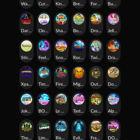
Warrior Ways
Cursed Seas
King Carrot
Break Bones
Forest Fortune
Buffalo Stack'n'Sync
Dark Summoning
Cloud Princess
Shaolin Master
Book of Time
Drop'em
Jelly Slice
Stick'em
Feel The Beat
Snow Slingers
Rocket Reels
Twisted Lab
Dragon’s Domain
Xpander
Time Spinners
Fire My Laser
Mighty Masks
Outlasw Inc
Donut Division
Joker Bombs
BOUNCY BOMBS
Le Viking
Tasty Treats
Cash Quest
Alpha Eagle
The Bowery Boys
Limbo
Rise of Ymir
Evil Eyes
Frank's Farm
DONNY DOUGH