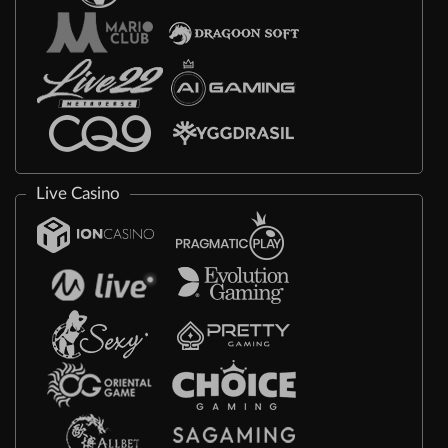
Live Casino