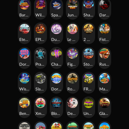
Barrel Bonanza
Wild Dojo Strike
Space Zoo
Junkyard Kings
Shadow Strike
Dark Spiral
Eternal Duel
EPIC BULLETS & BOUNTY
Dusk Princess
Le Bunny
2 Wild 2 Die
Fist Of Destruction
Dork Unit
Pray for Three
Chaos Crew 2
Fighter Pit
Stormforged
Rusty & Curly
Wishbringer
Slayers Inc
Dorks of The Deep
Rotten
FRKN Bananas
Marlin Master
Benny The Beer
Xmas Drop
Bloodthirst
Densho
Undead Fortune
Gladiator Legends