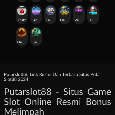
Frutz
Gronk's Gems
Cubes
Dawn of Kings
Wings of Horus
ITERO
Duel at Dawn
Cursed Crypt
Putarslot88: Link Resmi Dan Terbaru Situs Putar
Slot88 2024
Putarslot88 - Situs Game
Slot Online Resmi Bonus
Melimpah