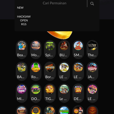
NEW
HACKSAW
OPEN
RGS
Beam Boys
Monkey Frenzy 2: Boss is Here!
Spinman
BULLETS AND BOUNTY
SMOKING DRAGON
The Luxe
BASH BROS
Ronin Stackways
Born Wild
LE ZEUS
LE COWBOY
JAWS OF JUSTICE
MIAMI MAYHEM
DONNY AND DANNY
TIGER LEGENDS
Le Fisherman
DEAL WITH DEATH
LE KING