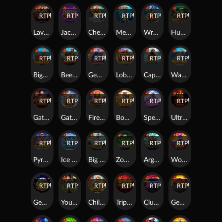
RTP
90%
RTP
95%
RTP
82%
RTP
85%
RTP
RTP
94%
Lava Balls
Jackpot Blaze
Chests of Cai Shen 2
Mermaid’s Treasure Trove
Wrath of Nezha
Hundreds and Thousands
RTP
82%
RTP
83%
RTP
93%
RTP
87%
RTP
94%
RTP
85%
Bigger Barn House Bonanza
Bee Keeper
Genie’s Gem Bonanza
Lobster House
Captain Kraken Megaways™
Waves of Poseidon
RTP
92%
RTP
90%
RTP
79%
RTP
83%
RTP
89%
RTP
88%
Gates of Hades
Gates of Olympus 1000 Dice
Fire Stampede 2
Bounty Hunter
Spellmaster
Ultra Burn Dice
RTP
79%
RTP
86%
RTP
92%
RTP
92%
RTP
86%
RTP
88%
Pyramid Bonanza
Ice Mints
Big Bass Reel Repeat
Zombie School Megaways
Argonauts
Wolf Gold 4 Pack
RTP
93%
RTP
87%
RTP
95%
RTP
95%
RTP
81%
RTP
95%
Gem Trio
You Can Piggy Bank on it
Chilli Heat Spicy Spins
Triple Pot Gold
Club Tropicana - Happy Hour
Gem Fire Fortune