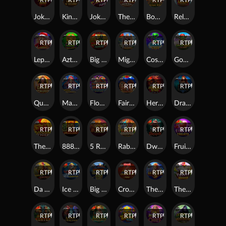
Joker’s Jewels Hot
Kingdom of Asgard
Joker King
The Dog House - Dog or Alive
Book of Aztec King
Release the Kraken Megaways
RTP
90%
RTP
79%
RTP
95%
RTP
89%
RTP
82%
RTP
81%
Leprechaun Carol
Aztec Gems Deluxe™
Big Bass Halloween 2
Might of Freya Megaways
Cosmic Cash
Goblin Heist Powernudge
RTP
81%
RTP
84%
RTP
93%
RTP
90%
RTP
93%
RTP
79%
Queen of Gods™
Madame Destiny Megaways
Floating Dragon - Dragon Boat Festival
Fairytale Fortune
Heroic Spins
Dragon Kingdom
RTP
87%
RTP
81%
RTP
95%
RTP
88%
RTP
92%
RTP
82%
The Dragon Tiger
888 Dragons™
5 Rabbits Megaways
Rabbit Garden
Dwarf & Dragon
Fruity Treats
RTP
93%
RTP
80%
RTP
89%
RTP
83%
RTP
82%
RTP
93%
Da Vinci's Treasure
Ice Lobster
Big Bass Bonanza - Keeping it Reel
Crown of Fire
The Ultimate 5
The Tweety House
RTP
87%
RTP
87%
RTP
92%
RTP
81%
RTP
89%
RTP
82%