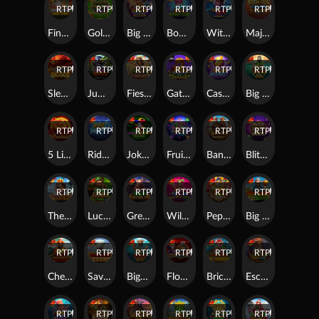
RTP
89%
RTP
91%
RTP
80%
RTP
84%
RTP
88%
RTP
93%
Finger Lick’n Free Spins
Gold Party 2 - After Hours
Big Bass Boxing Bonus Round
Book of Monsters
Witch Heart Megaways
Majestic Express – Gold Run
RTP
87%
RTP
91%
RTP
79%
RTP
81%
RTP
87%
RTP
91%
Sleeping Dragon
Jumbo Safari
Fiesta Fortune
Gates of Dragon Jackpot Play
Cash Surge
Big Bass Bonanza 1000
RTP
89%
RTP
86%
RTP
95%
RTP
92%
RTP
89%
RTP
88%
5 Lions Reborn
Ride the Lightning
Joker’s Jewels Cash
Fruit Party Dice
Bandit Megaways™
Blitz Super Wheel
RTP
79%
RTP
94%
RTP
86%
RTP
79%
RTP
89%
RTP
94%
The Dog House - Royal Hunt
Lucky’s Wild Pub
Greedy Fortune Pig
Wild Wild Joker
Peppe’s Pepperoni Pizza Plaza
Big Bass Return to the Races
RTP
87%
RTP
91%
RTP
94%
RTP
93%
RTP
87%
RTP
88%
Chest of Caishen
Savannah Legend
Bigger Bass Splash
Floating Dragon Year of the Snake
Brick House Bonanza
Escape the Pyramid – Fire & Ice
RTP
94%
RTP
84%
RTP
95%
RTP
88%
RTP
88%
RTP
90%