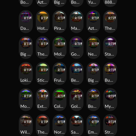
Book Of Tut Respin
Aztec Powernudge
Big Bass - Hold & Spinner
Book of Tut
Yum Yum Powerways
888 Bonanza
RTP
84%
RTP
82%
RTP
81%
RTP
84%
RTP
93%
RTP
94%
Dance Party
Hot Safari
Pirate Gold
Mahjong Panda
Aztec Bonanza
The Tiger Warrior
RTP
91%
RTP
94%
RTP
87%
RTP
93%
RTP
92%
RTP
85%
Big Bass Vegas Double Down Deluxe
The Money Men Megaways
Moleionaire
Good Luck & Good Fortune
Nexus Aztec Gems
Starz Megaways
RTP
94%
RTP
93%
RTP
88%
RTP
90%
RTP
87%
RTP
91%
Loki's Riches
Sticky Bees
Fruits of the Amazon
Beware The Deep Megaways
Big Bass Xmas Xtreme
Buffalo King
RTP
85%
RTP
95%
RTP
95%
RTP
91%
RTP
94%
RTP
94%
Money Roll
Extra Juicy Megaways
Colossal Cash Zone
Gold Train
Book of Golden Sands
Mystery Mice
RTP
82%
RTP
95%
RTP
88%
RTP
82%
RTP
81%
RTP
81%
Wild Walker
The Wild Gang
North Guardians
Samurai Code
Empty the Bank
Strawberry Cocktail