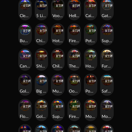
RTP
95%
RTP
91%
RTP
RTP
86%
RTP
95%
RTP
88%
Cleocatra
5 Lions
Voodoo Magic
Hellvis Wild
Caishen's Gems Jackpot Play
Gates of Olympus Dice
RTP
80%
RTP
87%
RTP
87%
RTP
82%
RTP
80%
RTP
93%
Bubble Pop
Chicken Chase
Hot Chilli
Fire Stampede
Pot of Fortune
Super Joker
RTP
86%
RTP
86%
RTP
88%
RTP
90%
RTP
93%
RTP
88%
Candy Corner
Shining Hot 20
Chilli Heat Megaways
The Great Chicken Escape
Honey Honey Honey
Fury of Odin Megaways
RTP
81%
RTP
87%
RTP
95%
RTP
82%
RTP
85%
RTP
81%
Gold Oasis
Big Bass Hold & Spinner Megaways
Mustang Trail
Oodles of Noodles
Pompeii Megareels Megaways
Safari King
RTP
90%
RTP
94%
RTP
92%
RTP
86%
RTP
91%
RTP
92%
Floating Dragon
Golden Retriever
Super Serge
Fire Hot 5 Jackpot Play
Money Mouse
Mochimon
RTP
84%
RTP
82%
RTP
93%
RTP
90%
RTP
83%
RTP
92%