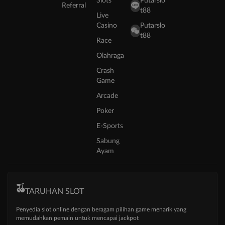
Slots
Putarslo
Referral
t88
Live
Casino
Putarslo
t88
Race
Olahraga
Crash
Game
Arcade
Poker
E-Sports
Sabung
Ayam
TARUHAN SLOT
Penyedia slot online dengan beragam pilihan game menarik yang
memudahkan pemain untuk mencapai jackpot