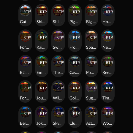
RTP
92%
RTP
81%
RTP
79%
RTP
94%
RTP
85%
RTP
Gates of Valhalla
Shining Hot 40
Shining Hot 5
Piggy Bank Bills
Big Burger Load it up with Xtra Cheese
Hockey Attack
RTP
90%
RTP
84%
RTP
86%
RTP
91%
RTP
RTP
90%
Fortune Dragon
Rainbow Gold
Sweet Kingdom
Frozen Tropics
Spartan King
Nexus Sweet Bonanza
RTP
95%
RTP
86%
RTP
84%
RTP
82%
RTP
90%
RTP
93%
Blazing Wilds Megaways
Emerald King
The Hand of Midas
Cash Elevator
Power of Merlin Megaways
Reel Banks
RTP
87%
RTP
83%
RTP
87%
RTP
79%
RTP
87%
RTP
Fortune Hit’n Roll
Journey to the West
Wildman Super Bonanza
Golden Ox
Sugar Rush Dice
Timber Stacks
RTP
91%
RTP
91%
RTP
85%
RTP
92%
RTP
83%
RTP
87%
Bermuda Riches
Joker's Jewels
Sky Bounty
Club Tropicana
Aztec Treasure
Wolf Gold Ultimate