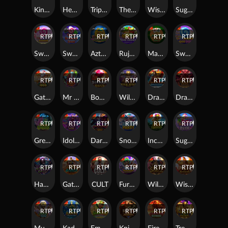
Kingdom of Atlantis Jackpot Play
Heartbreakers
Triple Pot Plinko – Hercules
The Big Dog House
Wisdom of Athena 1000
Sugar Rush Super Scatter
RTP
84%
RTP
91%
RTP
80%
RTP
92%
RTP
89%
RTP
84%
Sweet Rush Bonanza
Sweet Bonanza Xmas
Aztec Gems
Rujak Bonanza
Mahjong Wins Bonus
Sweet Bonanza 1000 Dice
RTP
88%
RTP
80%
RTP
88%
RTP
85%
RTP
88%
RTP
85%
Gates of Olympus Xmas 1000
Mr Null’s Wicked Wares
Bonanza Gold
Wild West Gold
Dragon’s Gate – Bonus Choice
Dragon Pots Megaways
RTP
95%
RTP
90%
RTP
86%
RTP
86%
RTP
79%
RTP
90%
Great Ghosts!
Idol Pop Fever
Dark Overlord – Final Duel
Snow Party
Inca Queen
Sugar Rush
RTP
93%
RTP
86%
RTP
88%
RTP
87%
RTP
80%
RTP
90%
Haunted Crypt
Gates of Gatot Kaca
CULT
Furry Bonanza Megaways
Wild Skullz
Wisdom of Athena
RTP
90%
RTP
81%
RTP
80%
RTP
81%
RTP
80%
RTP
87%