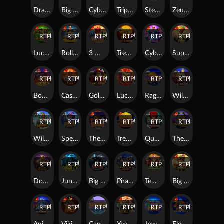
Dragon Hero
Big Bass Raceday Repeat
Cyber Pup Megaways™
Triple Pot Diamond
Steamin’ Reels
Zeus vs Hades - Gods of War 250
RTP
81%
RTP
91%
RTP
82%
RTP
79%
RTP
79%
RTP
81%
Lucky’s Wild Pub 2
Rolling in treasures
3 Magic Eggs
Tree of Riches
Cyberheist City
Super Tiki Strike
RTP
93%
RTP
84%
RTP
95%
RTP
95%
RTP
87%
RTP
93%
Bounty Gold
Castle of Fire
Gold Rush
Lucky New Year
Raging Bull
Wild Gladiator
RTP
95%
RTP
91%
RTP
80%
RTP
88%
RTP
94%
RTP
88%
Wild Wild Bananas
Spellbinding Mystery
The Dog House Dice Show
Trees of Treasure
Queenie
The Big Dawgs
RTP
94%
RTP
80%
RTP
92%
RTP
91%
RTP
94%
RTP
86%
Down the Rails
Jungle Gorilla
Big Bass Halloween
Pirate Gold Deluxe
Temujin Treasures
Big Bass Trophy Catch
RTP
RTP
89%
RTP
88%
RTP
85%
RTP
90%
RTP
79%