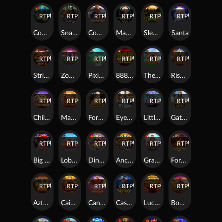
RTP
86%
RTP
90%
RTP
92%
RTP
80%
RTP
93%
RTP
94%
Congo Cash XL
Snakes and Ladders Megadice
Cowboys Gold
Magic Money Maze
Sleeping Dragon Ultra Dark
Santa
RTP
94%
RTP
80%
RTP
88%
RTP
RTP
87%
RTP
81%
Striking Hot 5 Jackpot Play
Zombie Carnival
Pixie Wings
888 Gold
The Dog House Megaways
Rise of Pyramids
RTP
94%
RTP
RTP
RTP
87%
RTP
80%
RTP
95%
Chilli Heat
Magic Journey
Fortunes of Aztec
Eye of the Storm
Little Gem Hold & Spin
Gates of Aztec
RTP
95%
RTP
85%
RTP
94%
RTP
84%
RTP
93%
RTP
94%
Big Juan
Lobster Bob's Crazy Crab Shack
Ding Dong Christmas Bells
Ancient Egypt Classic
Grace of Ebisu
Forge of Olympus
RTP
90%
RTP
84%
RTP
80%
RTP
95%
RTP
RTP
Aztec Blaze
Caishen's Cash
Candy Blitz
Cash Patrol
Lucky Dragons
Book of Tut Megaways