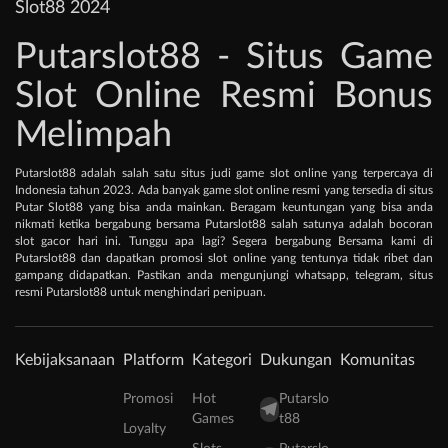
Slot88 2024
Putarslot88 - Situs Game
Slot Online Resmi Bonus
Melimpah
Putarslot88 adalah salah satu situs judi game slot online yang terpercaya di
Indonesia tahun 2023. Ada banyak game slot online resmi yang tersedia di situs
Putar Slot88 yang bisa anda mainkan. Beragam keuntungan yang bisa anda
nikmati ketika bergabung bersama Putarslot88 salah satunya adalah bocoran
slot gacor hari ini. Tunggu apa lagi? Segera bergabung Bersama kami di
Putarslot88 dan dapatkan promosi slot online yang tentunya tidak ribet dan
gampang didapatkan. Pastikan anda mengunjungi whatsapp, telegram, situs
resmi Putarslot88 untuk menghindari penipuan.
Kebijaksanaan
Platform
Kategori
Dukungan
Komunitas
Promosi
Hot
Putarslo
Games
t88
Loyalty