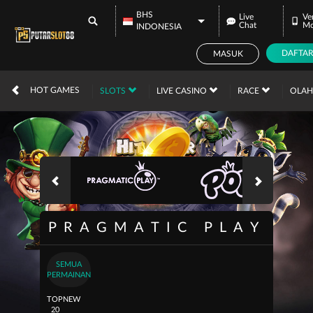
BHS
Live
Ve
Chat
Mo
INDONESIA
DAFTA
MASUK
IDR
12,662,180,
HOT GAMES
SLOTS
LIVE CASINO
RACE
OLA
PRAGMATIC PLAY
SEMUA
PERMAINAN
TOP
NEW
20