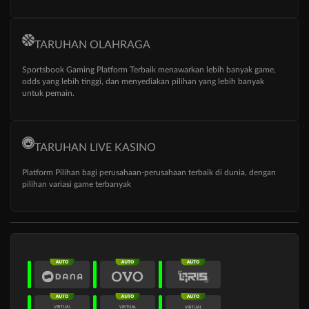
TARUHAN OLAHRAGA
Sportsbook Gaming Platform Terbaik menawarkan lebih banyak game,
odds yang lebih tinggi, dan menyediakan pilihan yang lebih banyak
untuk pemain.
TARUHAN LIVE KASINO
Platform Pilihan bagi perusahaan-perusahaan terbaik di dunia, dengan
pilihan variasi game terbanyak