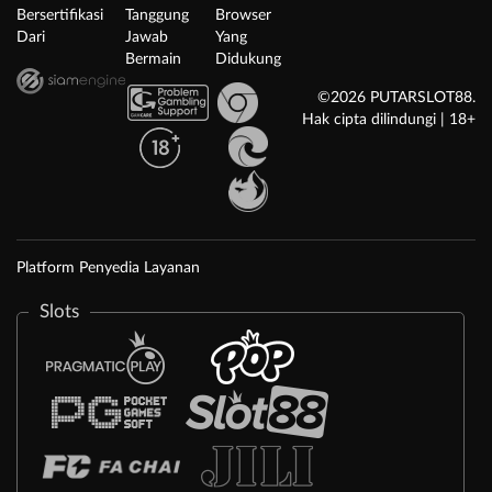
Bersertifikasi
Tanggung
Browser
Dari
Jawab
Yang
Bermain
Didukung
©2026 PUTARSLOT88.
Hak cipta dilindungi | 18+
Platform Penyedia Layanan
Slots