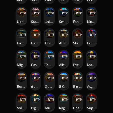
Anime Mecha Megaways
Viking Forge
Candy Village
Year Of The Dragon King
Jewel Rush
Floating Dragon New Year Festival Ultra Megaways Hold & Spin
RTP
88%
RTP
90%
RTP
90%
RTP
88%
RTP
88%
RTP
87%
Ultra Hold and Spin
Star Bounty
Jade Butterfly
Sea Fantasy
Fangtastic Freespins
Kingdom of the Dead
RTP
85%
RTP
83%
RTP
82%
RTP
84%
RTP
85%
RTP
81%
Fish Eye
Lucky Dragon Ball
Drill That Gold
African Elephant
Shining Hot 100
Launch to Riches
RTP
85%
RTP
91%
RTP
90%
RTP
90%
RTP
82%
RTP
88%
Mighty Munching Melons
Cash Box
Temple Guardians
Alien Invaders
Eye of Spartacus
Master Chen's Fortune
RTP
90%
RTP
81%
RTP
86%
RTP
79%
RTP
80%
RTP
87%
Resurrecting Riches
6 Jokers
Gods of Giza
8 Golden Dragon Challenge
Big Bass Splash
Asgard
RTP
89%
RTP
95%
RTP
83%
RTP
94%
RTP
80%
RTP
89%
Volcano Goddess
Big Bass Bonanza Megaways
Muertos Multiplier Megaways
Raging Waterfall Megaways™
Chase For Glory
Super X