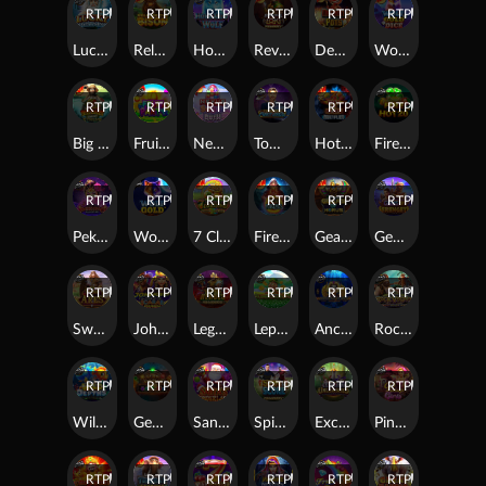
RTP
79%
RTP
82%
RTP
80%
RTP
89%
RTP
90%
RTP
79%
Lucky Lightning
Release the Bison
Hokkaido Wolf
Revenge of Loki Megaways™
Demon Pots
Wolf Gold Dice
RTP
83%
RTP
84%
RTP
85%
RTP
87%
RTP
79%
RTP
95%
Big Bass Amazon Xtreme
Fruit Party
Nexus Sugar Rush
Towering Fortunes
Hot to Burn Multiplier
Fire Hot 20
RTP
91%
RTP
94%
RTP
83%
RTP
84%
RTP
86%
RTP
80%
Peking Luck
Wolf Gold™
7 Clovers of Fortune
Fire Portals
Gears of Horus
Gems of Serengeti
RTP
91%
RTP
95%
RTP
84%
RTP
91%
RTP
89%
RTP
80%
Sword of Ares
John Hunter and the Tomb of the Scarab Queen™
Legend of Heroes Megaways
Leprechaun Song
Ancient Egypt
Rock Vegas
RTP
RTP
89%
RTP
81%
RTP
90%
RTP
86%
RTP
80%
Wild Depths
Gems Bonanza
Santa's Wonderland
Spin & Score Megaways
Excalibur Unleashed
Pinup Girls
RTP
86%
RTP
82%
RTP
83%
RTP
85%
RTP
94%
RTP
84%