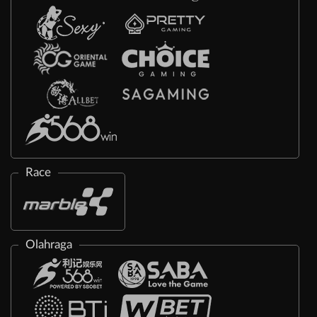
Race
Olahraga