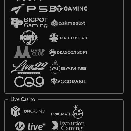
Live Casino