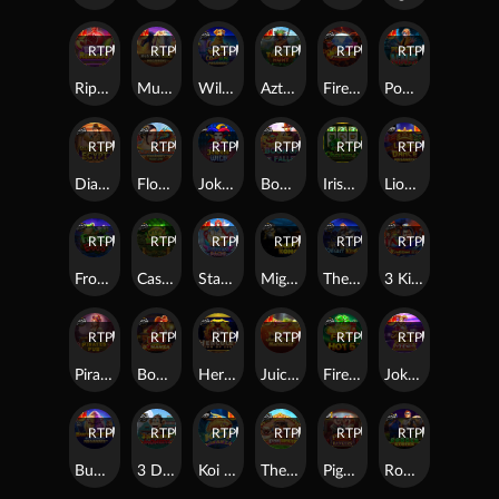
RTP
91%
RTP
95%
RTP
87%
RTP
95%
RTP
85%
RTP
82%
Ripe Rewards
Mustang Gold Megaways
Wild Celebrity Bus Megaways
Aztec Treasure Hunt
Fire Strike 2
Power of Ninja
RTP
88%
RTP
79%
RTP
88%
RTP
81%
RTP
83%
RTP
93%
Diamonds of Egypt
Floating Dragon Hold & Spin Megaways
Joker's Jewels Wild
Book of Fallen
Irish Charms
Lions Dance Megaways Jackpot Play
RTP
88%
RTP
94%
RTP
91%
RTP
92%
RTP
87%
RTP
83%
Frogs & Bugs
Cash Bonanza
Starlight Princess Pachi
Mighty Kong
The Knight King
3 Kingdoms - Battle of Red Cliffs
RTP
81%
RTP
89%
RTP
93%
RTP
85%
RTP
92%
RTP
84%
Pirates Pub
Bomb Bonanza
Hercules Son of Zeus
Juicy Fruits Multihold
Fire Hot 5
Joker's Jewel Dice
RTP
80%
RTP
91%
RTP
86%
RTP
86%
RTP
87%
RTP
90%
Buffalo King Untamed Megaways™
3 Dancing Monkeys
Koi Bonanza Jackpot Play
The Dog House
Piggy Bankers
Robber Strike