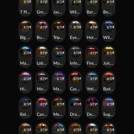
RTP
89%
RTP
91%
RTP
94%
RTP
93%
RTP
85%
RTP
95%
7 Piggies
Greedy Wolf
Jasmine Dreams
Wild Wild Riches Megaways
Barn Festival
Book Of Kingdoms
RTP
92%
RTP
84%
RTP
87%
RTP
88%
RTP
83%
RTP
92%
Big Bass - Secrets of the Golden Lake
Buffalo King Megaways
Triple Tigers
Eye of Cleopatra
Hercules and Pegasus
Wild Pixies
RTP
88%
RTP
93%
RTP
89%
RTP
92%
RTP
83%
RTP
94%
Magician's Secrets
Lobster Bob’s Sea Food and Win It
Monster Superlanche
Infective Wild
Fire Strike
Juicy Fruits
RTP
92%
RTP
84%
RTP
82%
RTP
86%
RTP
85%
RTP
89%
Himalayan Wild
Money Stacks
Mammoth Gold Megaways
Cash Chips
Yeti Quest
Badge Blitz
RTP
86%
RTP
81%
RTP
82%
RTP
83%
RTP
82%
RTP
89%
Release the Kraken
Candy Blitz Bombs
Medusa's Stone
Dragon Kingdom - Eyes of Fire
Devilicious
Sugar Supreme Powernudge
RTP
87%
RTP
89%
RTP
86%
RTP
80%
RTP
82%
RTP
93%