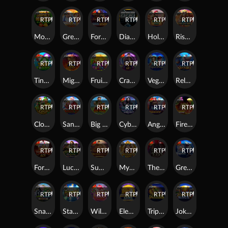
RTP
91%
RTP
88%
RTP
89%
RTP
87%
RTP
88%
RTP
91%
Money Money Money
Greek Gods
Forging Wilds
Diamonds are Forever 3 Lines
Holiday Ride
Rise of Giza PowerNudge
RTP
91%
RTP
93%
RTP
82%
RTP
87%
RTP
84%
RTP
86%
Tiny Toads
Might of Ra
Fruit Party 2
Crank It Up
Vegas Magic
Release the Kraken 2
RTP
81%
RTP
89%
RTP
95%
RTP
83%
RTP
83%
RTP
85%
Clover Gold
Santa's Great Gifts
Big Bass Day at the Races
Cyber Heist
Angel vs Sinner
Fire 88
RTP
93%
RTP
81%
RTP
83%
RTP
80%
RTP
80%
RTP
92%
Fortune Ace
Lucky, Grace And Charm
Sumo Supreme Megaways
Mysterious Egypt
The Alter Ego
Great Lagoon
RTP
85%
RTP
87%
RTP
95%
RTP
95%
RTP
RTP
81%
Snakes & Ladders - Snake Eyes
Star Pirates Code
Wildies
Elemental Gems Megaways
Triple Dragons
Joker Race