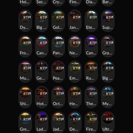
Heist for the Golden Nuggets
Secret City Gold
Crystal Caverns Megaways
Firebird Spirit - Connect & Collect
Diamond Strike™
Barnyard Megahays Megaways
RTP
84%
RTP
89%
RTP
86%
RTP
87%
RTP
92%
RTP
95%
Dynamite Diggin Doug
Big Bass Bonanza
Gold Party
Jane Hunter and the Mask of Montezuma
Eternal Empress – Freeze Time
Super 7s™
RTP
83%
RTP
89%
RTP
95%
RTP
89%
RTP
85%
RTP
82%
Front Runner Odds On
Candy Jar Clusters
Panda Fortune 2
Nexus Gates of Olympus
Candy Stars
Gravity Bonanza
RTP
92%
RTP
94%
RTP
88%
RTP
85%
RTP
79%
RTP
90%
Mustang Gold™
Gem Elevator
Peak Power
Emerald King Rainbow Road
Running Sushi
Big Bass Mission Fishin
RTP
87%
RTP
88%
RTP
86%
RTP
82%
RTP
82%
RTP
84%
Shield Of Sparta
Hot to Burn
Octobeer Fortunes
Heart of Cleopatra
The Red Queen
Mysterious
RTP
95%
RTP
93%
RTP
80%
RTP
83%
RTP
90%
RTP
79%
Great Reef
Lady Godiva
Jade Legends
Death Dominion
Fire Hot 40 Jackpot Play
Ultra Burn