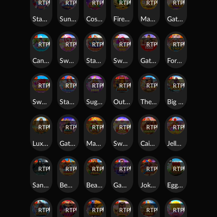
RTP
95%
RTP
92%
RTP
81%
RTP
82%
RTP
96%
RTP
95%
Starlight Princess™ 1000
Sunnydaze Asylum
Cosmic Clusters!
Fire Hot 20 Jackpot Play
Mahjong Wins 2
Gates of Olympus™
RTP
86%
RTP
98%
RTP
96%
RTP
95%
RTP
95%
RTP
95%
Candy Rush
Sweet Bonanza 2500
Starlight Princess Super Scatter
Sweet Bonanza 1000
Gates of Gatot Kaca 1000
Fortune of Olympus
RTP
91%
RTP
96%
RTP
96%
RTP
86%
RTP
85%
RTP
86%
Sweet Bonanza
Starlight Princess
Sugar Rush 1000
Out of the Woods
The Dog House Megaways™ 1000
Big Bass Blast
RTP
93%
RTP
95%
RTP
98%
RTP
96%
RTP
89%
RTP
93%
Luxor of Cleopatra
Gates of Gatot Kaca Super Scatter
Mahjong Wins - Gong Xi Fa Cai
Sweet Bonanza Super Scatter
Caishen’s Cash Pots
Jelly Express
RTP
91%
RTP
90%
RTP
90%
RTP
85%
RTP
87%
RTP
92%
Sanatorium Secrets
Better Barn House Bonanza
Bear Crazy
Gameshow Party Jackpot Play
Joker’s Revenge
Egg Rush Jackpot Play
RTP
83%
RTP
79%
RTP
94%
RTP
87%
RTP
92%
RTP
96%