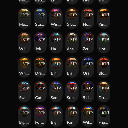
Mummy's Jewels 100
Kadita Ocean Fury
Emerald King - Wheel of Wealth
Knights vs Barbarians
Fire Stampede Ultimate
Treasures of Osiris
RTP
83%
RTP
82%
RTP
87%
RTP
80%
RTP
82%
RTP
81%
Mummy's Jewels
Starlight Archer 1000
Wisdom of Athena 1000 Xmas
5 Lions Megaways
Floating Dragon Wild Horses
King Of Spears
RTP
81%
RTP
82%
RTP
89%
RTP
82%
RTP
91%
RTP
83%
Wild West Gold Blazing Bounty
Joker's Jewels Hold & Spin
Hammerstorm
Anaconda Gold
Zeus vs Typhon
Hot Tuna
RTP
87%
RTP
91%
RTP
95%
RTP
82%
RTP
93%
RTP
80%
Wheel of Happiness
Dragon Tiger Fortunes
Bingo Mania
Big Bass Splash 1000
Oracle of Gold
Bloody Dawn
RTP
95%
RTP
84%
RTP
90%
RTP
RTP
85%
RTP
79%
Sweet Craze
Gates of Pyroth
Santa’s Slay
Super Gummy Strike
5 Lions Megaways ™ 2
Duel of Night & Day
RTP
90%
RTP
94%
RTP
88%
RTP
91%
RTP
81%
RTP
88%
Big Bass Halloween 3
Fortune Ace Super Scatter
Big Bass Christmas – Frozen Lake
Pandemic Rising
Wild Wild Riches Returns
Frightening Frankie