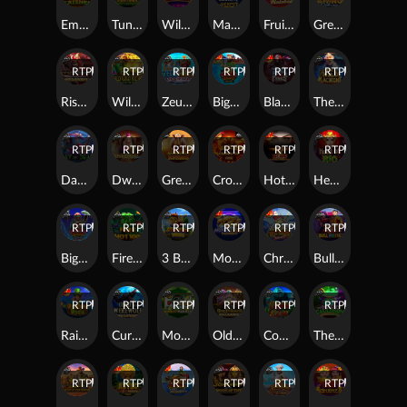
Emperor Caishen
Tundra's Fortune
Wild Booster
Madame Destiny™
Fruit Rainbow
Great Rhino Deluxe
RTP
81%
RTP
86%
RTP
91%
RTP
91%
RTP
94%
RTP
86%
Rise of Samurai Megaways
Wild Wild Riches
Zeus vs Hades - Gods of War
Bigger Bass Bonanza
Blade & Fangs
The Wild Machine
RTP
89%
RTP
89%
RTP
85%
RTP
90%
RTP
84%
RTP
88%
Day of Dead
Dwarven Gold Deluxe
Great Rhino™
Crown of Fire Jackpot Play
Hot to Burn – 7 Deadly Free Spins
Heart of Rio
RTP
79%
RTP
83%
RTP
95%
RTP
86%
RTP
87%
RTP
95%
Bigger Bass Blizzard - Christmas Catch
Fire Hot 100
3 Buzzing Wilds
Money Stacks Megaways
Christmas Big Bass Bonanza
Bull Fiesta
RTP
82%
RTP
RTP
89%
RTP
94%
RTP
90%
RTP
82%
Rainbow Reels
Curse of the Werewolf Megaways
Monkey Madness
Old Gold Miner Megaways
Congo Cash
The Magic Cauldron
RTP
83%
RTP
94%
RTP
84%
RTP
80%
RTP
86%
RTP
93%