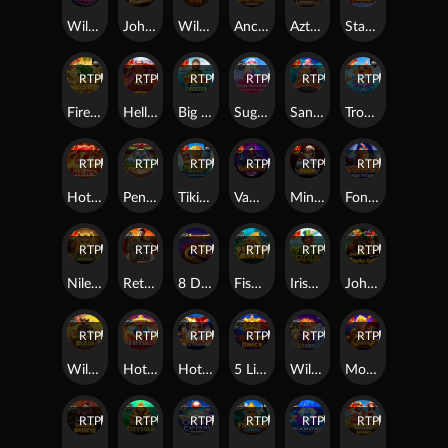
Wild Wild Pearls
John Hunter and Galileo's Secrets
Wild Wildebeest Wins
Ancient Island Megaways
Aztec Gems Megaways
Starlight Christmas
RTP
80%
RTP
92%
RTP
80%
RTP
92%
RTP
87%
RTP
95%
Fire Hot 100 Jackpot Play
Hell Butcher
Big Bass Bonanza 3 Reeler
Sugar Rush Xmas
Santa’s Xmas Rush
Tropical Pop Jackpot Play
RTP
81%
RTP
88%
RTP
92%
RTP
83%
RTP
90%
RTP
87%
Hot to Burn Jackpot Play
Penguins Christmas Party Time
Tiki Hut Megaways™ Jackpot Play
Vampy Party
Mining Rush
Fonzo's Feline Fortune
RTP
84%
RTP
95%
RTP
90%
RTP
86%
RTP
95%
RTP
79%
Nile Fortune
Return of the Dead
8 Dragons
Fishin Reels
Irish Crown
John Hunter And The Mayan Gods
RTP
91%
RTP
82%
RTP
84%
RTP
89%
RTP
87%
RTP
94%
Wild West Duels
Hot Pepper
Hot To Burn Extreme
5 Lions Dance
Wild Spells
Monkey Warrior
RTP
94%
RTP
94%
RTP
79%
RTP
95%
RTP
82%
RTP
88%