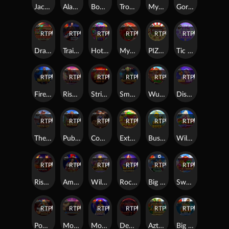
Jackpot Hunter
Aladdin and the Sorcerer
Bow of Artemis
Tropical Tiki
Mystic Chief
Gorilla Mayhem
RTP
85%
RTP
90%
RTP
86%
RTP
89%
RTP
87%
RTP
92%
Dragon Hot Hold and Spin
Train to Seoul
Hot Fiesta
Mystery of the Orient
PIZZA PIZZA PIZZA
Tic Tac Take
RTP
93%
RTP
94%
RTP
RTP
88%
RTP
90%
RTP
84%
Fire Archer
Rise of Samurai
Striking Hot 5
Smugglers Cove
Wukong Rush
Disco Lady
RTP
84%
RTP
83%
RTP
89%
RTP
95%
RTP
89%
RTP
93%
The Great Stick-up
Pub Kings
Coffee Wild
Extra Juicy
Busy Bees™
Wild Beach Party
RTP
87%
RTP
81%
RTP
86%
RTP
90%
RTP
83%
RTP
86%
Rise of Samurai 4
Amazing Money Machine
Wild West Gold Megaways
Rocket Blast Megaways
Big Bass Football Bonanza
Sweet Powernudge
RTP
93%
RTP
94%
RTP
83%
RTP
93%
RTP
95%
RTP
84%
Power of Thor Megaways
Moonshot
Money Stacks Dice
Devil's 13
Aztec King Megaways
Big Bass Bonanza – Reel Action