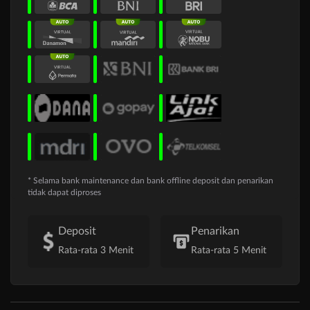
* Selama bank maintenance dan bank offline deposit dan penarikan
tidak dapat diproses
Deposit
Penarikan
Rata-rata 3 Menit
Rata-rata 5 Menit