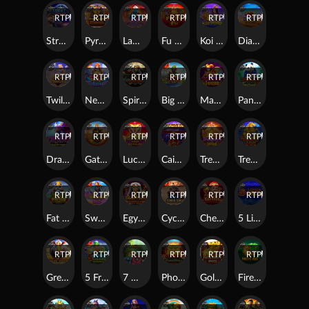
RTP
RTP
88%
RTP
81%
RTP
79%
RTP
89%
RTP
86%
Street Racer
Pyramid King
Lamp Of Infinity
Fu Fu Fu
Koi Pond
Diamond Cascade
RTP
90%
RTP
81%
RTP
89%
RTP
82%
RTP
85%
RTP
83%
Twilight Princess
Nexus Starlight Princess
Spirit of Adventure
Big Bass Christmas Bash
Master Joker™
Panda's Fortune
RTP
80%
RTP
80%
RTP
90%
RTP
83%
RTP
89%
RTP
93%
Drago - Jewels of Fortune
Gatot Kaca's Fury
Lucky New Year - Tiger Treasures
Caishen's Gold
Treasure Wild
Treasure Horse
RTP
92%
RTP
79%
RTP
80%
RTP
85%
RTP
93%
RTP
88%
Fat Panda
Sweet Bonanza Dice
Egyptian Fortunes
Cyclops Smash
Cheeky Emperor
5 Lions Gold
RTP
87%
RTP
92%
RTP
94%
RTP
87%
RTP
84%
RTP
82%
Great Rhino Megaways
5 Frozen Charms Megaways
7 Monkeys
Phoenix Forge
Golden Pig
Fire Hot 40