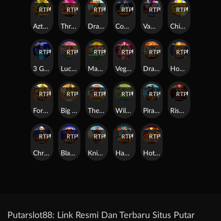
RTP
91%
RTP
88%
RTP
93%
RTP
RTP
86%
RTP
93%
Aztec King
Three Star Fortune
Dragon Gold 88
Cowboy Coins
Vampires vs Wolves
Chicken Drop
RTP
RTP
81%
RTP
90%
RTP
87%
RTP
89%
RTP
93%
3 Genie Wishes
Lucky Fishing Megaways
Mahjong Wins
Vegas Nights
Dragon King Hot Pots
House of Lions Megaways Jackpot Play
RTP
89%
RTP
81%
RTP
87%
RTP
84%
RTP
89%
RTP
81%
Fortune of Giza
Big Bass Floats my Boat
The Dog House Multihold
Wild Hop & Drop
Pirate Golden Age
Rise of Samurai 3
RTP
89%
RTP
80%
RTP
92%
RTP
80%
RTP
90%
Christmas Carol Megaways
Black Bull
Knight Hot Spotz
Hand of Midas 2
Hot to Burn Hold and Spin
Putarslot88: Link Resmi Dan Terbaru Situs Putar