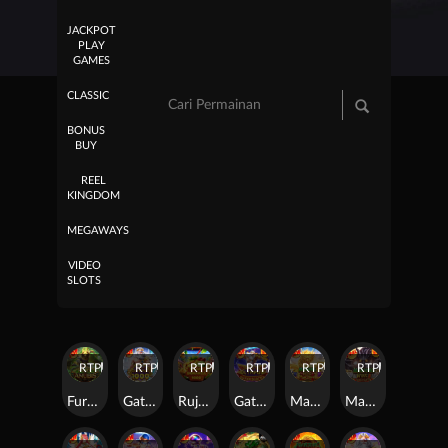
JACKPOT
PLAY
GAMES
CLASSIC
BONUS
BUY
REEL
KINGDOM
MEGAWAYS
VIDEO
SLOTS
RTP
97%
RTP
95%
RTP
98%
RTP
97%
RTP
97%
RTP
97%
Fury of Anubis
Gates of Olympus 1000
Rujak Bonanza 1000
Gates of Olympus Super Scatter
Mahjong Wins Triple Pot
Mahjong Wins 3 – Black Scatter