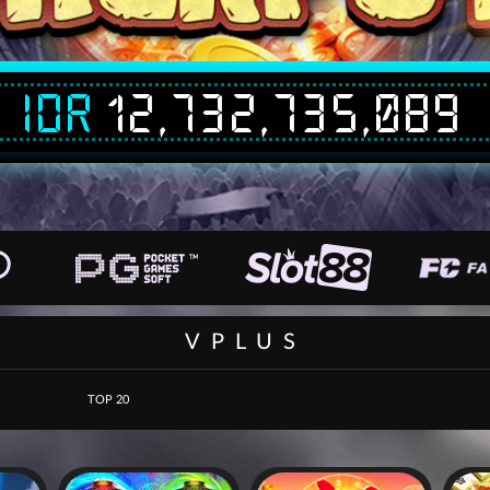
IDR
12,732,735,089
VPLUS
TOP 20