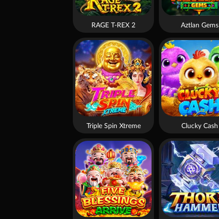
RAGE T-REX 2
Aztlan Gems
Triple Spin Xtreme
Clucky Cash