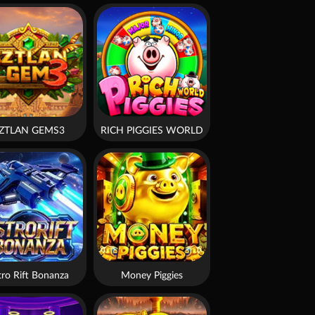
ZTLAN GEMS3
RICH PIGGIES WORLD
tro Rift Bonanza
Money Piggies