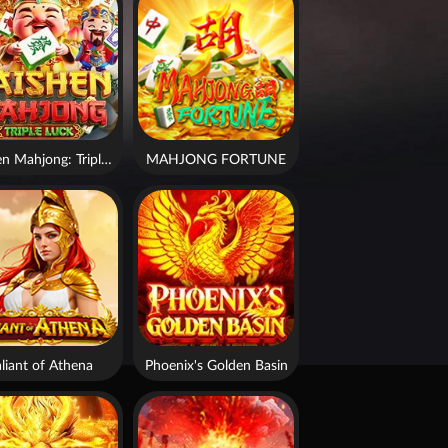
Caishen Mahjong: Triple Luck
MAHJONG FORTUNE
liant of Athena
Phoenix's Golden Basin