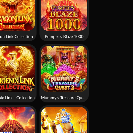
on Link Collection
Pompeii’s Blaze 1000
ix Link - Collection
Mummy’s Treasure Quest 2