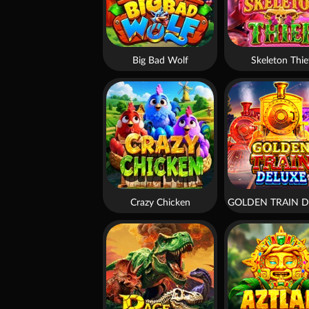
Big Bad Wolf
Skeleton Thie
Crazy Chicken