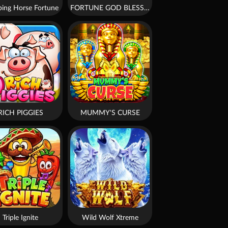
ping Horse Fortune
FORTUNE GOD BLESSING
RICH PIGGIES
MUMMY'S CURSE
Triple Ignite
Wild Wolf Xtreme