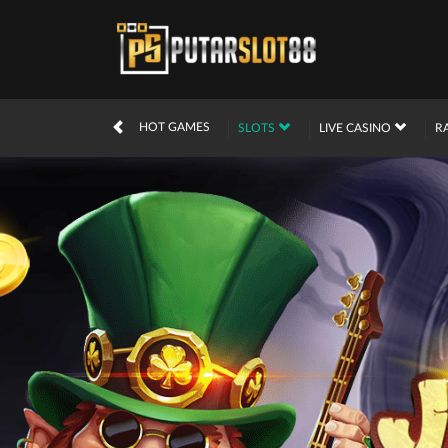
HOT GAMES
SLOTS
LIVE CASINO
R