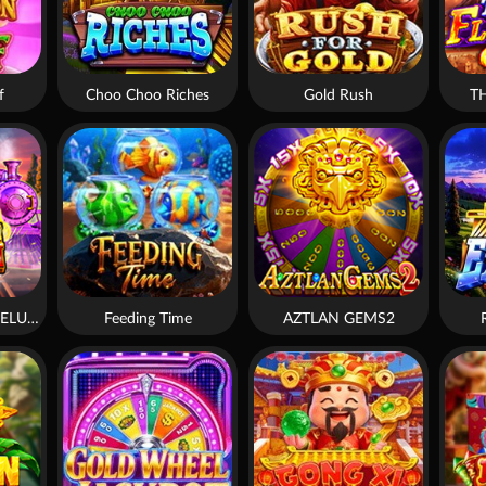
f
Choo Choo Riches
Gold Rush
T
GOLDEN TRAIN DELUXE
Feeding Time
AZTLAN GEMS2