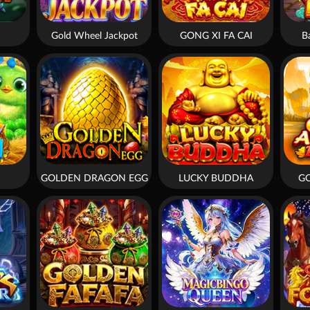
Gold Wheel Jackpot
GONG XI FA CAI
B
GOLDEN DRAGON EGG
LUCKY BUDDHA
G