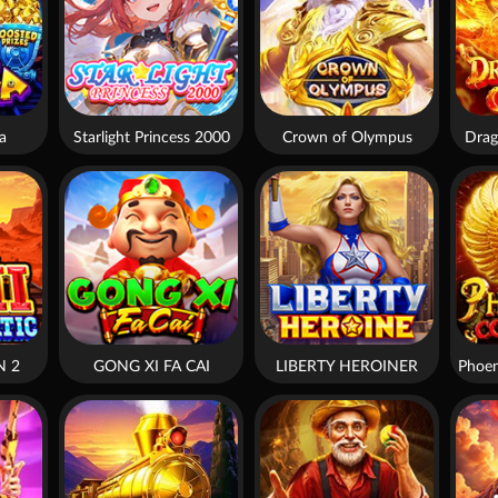
a
Starlight Princess 2000
Crown of Olympus
Drag
N 2
GONG XI FA CAI
LIBERTY HEROINER
Phoen