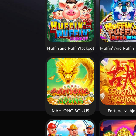
Huffin'and Puffin'Jackpot
MAHJONG BONUS
Fortune Mahjo