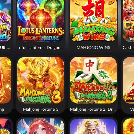
Huffin’ And Puffin’ Ultra Wheel
Lotus Lanterns: Dragon's Fortune
MAHJONG WINS
ng
Mahjong Fortune 3
Mahjong Fortune 2: Dragon Riches
Va