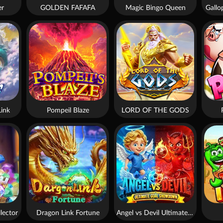
er
GOLDEN FAFAFA
Magic Bingo Queen
Gallo
Link
Pompeil Blaze
LORD OF THE GODS
lector
Dragon Link Fortune
Angel vs Devil Ultimate Goal Showdown