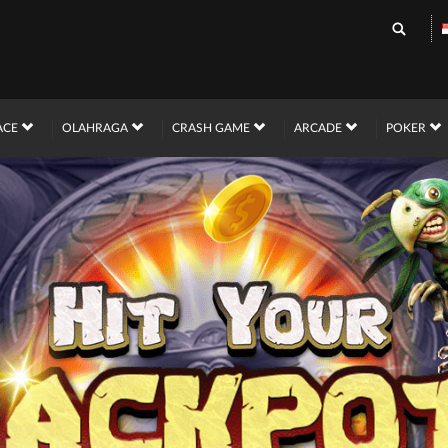
ACE
OLAHRAGA
CRASH GAME
ARCADE
POKER