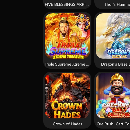
FIVE BLESSINGS ARRIVE
Thor's Hamm
Triple Supreme Xtreme Treasure
Dragon's Blaze 
Crown of Hades
Ore Rush: Cart Col