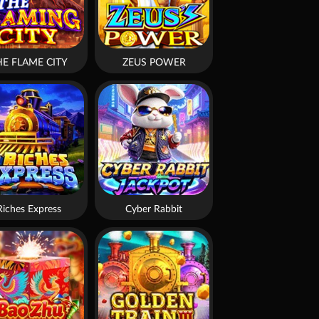
HE FLAME CITY
ZEUS POWER
Riches Express
Cyber Rabbit