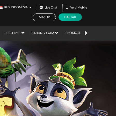
BHS INDONESIA
Live Chat
Versi Mobile
DAFTAR
MASUK
PROMOSI
E-SPORTS
SABUNG AYAM