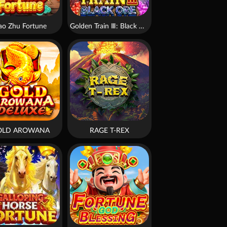
ao Zhu Fortune
Golden Train Ⅲ: Black Ore
OLD AROWANA
RAGE T-REX