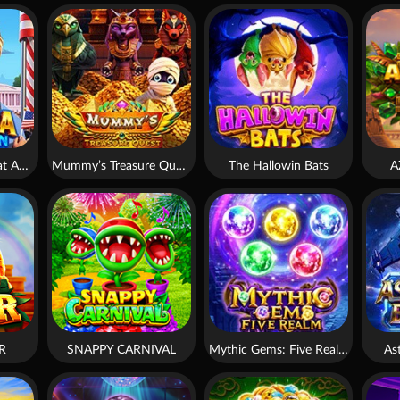
Make America Great Again
Mummy’s Treasure Quest
The Hallowin Bats
A
R
SNAPPY CARNIVAL
Mythic Gems: Five Realms
As