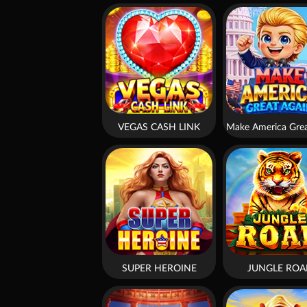
VEGAS CASH LINK
SUPER HEROINE
JUNGLE ROA