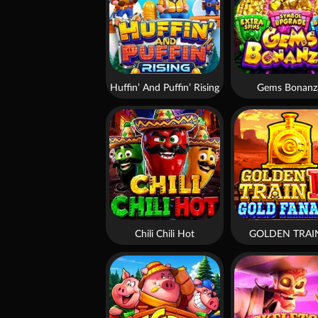
Huffin’ And Puffin’ Rising
Gems Bonanz
Chili Chili Hot
GOLDEN TRAI