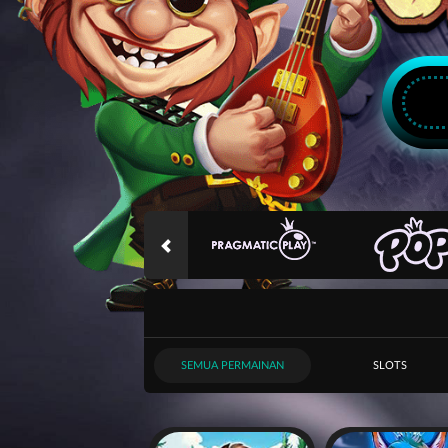
SEMUA PERMAINAN
SLOTS