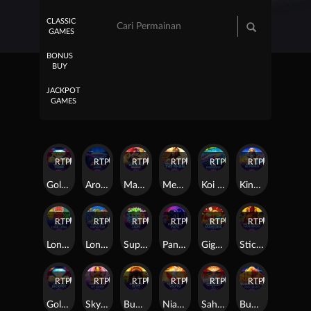
CLASSIC
GAMES
BONUS
BUY
JACKPOT
GAMES
RTP
97%
RTP
95%
RTP
98%
RTP
98%
RTP
98%
RTP
95%
Gold Trio 10000
Arowana's Luck
Mahjong Magic
Mega Fire Blaze: The Khan™
Koi Harmony™
King of Olympus™
RTP
97%
RTP
98%
RTP
97%
RTP
98%
RTP
95%
RTP
97%
Long Long Long
Long Jia Xiang Yun
Super Lion
Panther Pays
Giga Match Mahjong
Sticky Bandits Thunder Rail
RTP
97%
RTP
97%
RTP
96%
RTP
98%
RTP
96%
RTP
98%
Gold Trio Jackpot
Sky Queen
Buffalo Blitz
Nian Nian You Yu
Sahara Riches: Cash Collect Max
Buffalo Blitz: Cash Collect