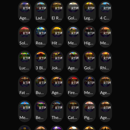
RTP
79%
RTP
94%
RTP
84%
RTP
87%
RTP
87%
RTP
86%
Age Of The Gods: Rulers of Olympus
Ladderz
El Ranchero Cash Collect Diamond Path
Golden Tour
Legacy of the Wild 2
4 Cash Planes: Multiplayer™
RTP
94%
RTP
86%
RTP
87%
RTP
94%
RTP
95%
RTP
91%
Solar Eclipse: Desert Treasure
Reaction Link
Hit Bar™ PowerPlay Jackpot
Mega Fire Blaze™: Wild Pistolero™
High Street Heist
Mega Fire Blaze: Emperor of Rome™
RTP
82%
RTP
83%
RTP
91%
RTP
82%
RTP
85%
RTP
95%
Lucky Emeralds
3 Big Barrels Buffalo
Joker Spin & Roll
Age of the Gods: Amazon Wild™
Gold Pile: New Years Gold
Rhino Blitz
RTP
80%
RTP
84%
RTP
81%
RTP
93%
RTP
87%
RTP
93%
Fat Choy Choy Sun
Buffalo Blitz™: Megaways
Age of the Gods : Prince of Olympus
Fire 4: Cash Collect Quattro™
Mega Fire Blaze™: Khonsu God of Moon™
Age Of The Gods : Mighty Midas
RTP
84%
RTP
94%
RTP
93%
RTP
91%
RTP
87%
RTP
79%
Mega Fire Blaze: Lucky Bass
Better Wilds™ PowerPlay Jackpot
The Racaroon
Cat Queen
Piggy Mania
Age of the Gods Norse: Book of Dwarves