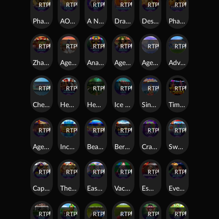
RTP
82%
RTP
81%
RTP
81%
RTP
94%
RTP
80%
RTP
95%
Pharaoh's Secrets
AOTG Ruler of the Seas
A Night Out
Dragon's Hall Thundershots
Desert Treasure
Pharaoh’s Treasure Deluxe
RTP
79%
RTP
89%
RTP
87%
RTP
79%
RTP
81%
RTP
87%
Zhao Cai Jing Bao Jackpot
Age of the Gods: God of Storms
Anaconda Wild
Age of the Gods : Medusa & Monsters
Age of the Gods : Ruler of the Sky
Adventures in Wonderland Deluxe
RTP
79%
RTP
85%
RTP
92%
RTP
95%
RTP
95%
RTP
94%
Chests of Plenty
Heart of the Frontier
Heart of the Jungle
Ice Cave
Sinbads Golden Voyage
Time for a Deal
RTP
86%
RTP
89%
RTP
81%
RTP
86%
RTP
87%
RTP
87%
Age of the Gods : Goddess of Wisdom
Inca Jackpot
Beach Life
Bermuda Triangle
Crazy 7
Sweet Party
RTP
86%
RTP
79%
RTP
92%
RTP
86%
RTP
83%
RTP
91%
Captains Treasure
The Riches of Don Quixote
Easter Surprise
Vacation Station
Esmeralda
Everybody's Jackpot
RTP
85%
RTP
84%
RTP
95%
RTP
91%
RTP
81%
RTP
84%