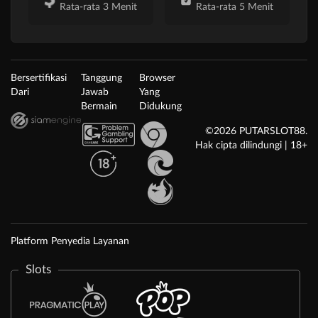
Rata-rata 3 Menit
Rata-rata 5 Menit
Bersertifikasi
Tanggung
Browser
Dari
Jawab
Yang
Bermain
Didukung
©2026 PUTARSLOT88.
Hak cipta dilindungi | 18+
Platform Penyedia Layanan
Slots