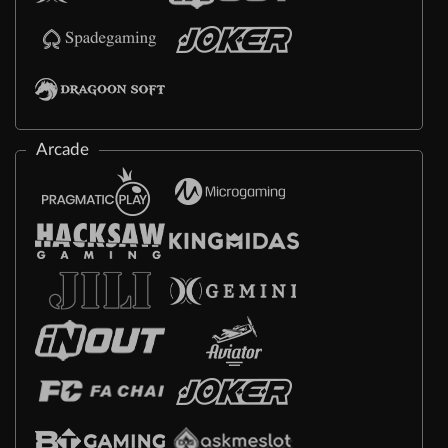
Arcade