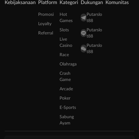
Kebijaksanaan
Platform
Kategori
Dukungan
Komunitas
Promosi
Hot
Putarslo
Games
t88
Loyalty
Slots
Putarslo
Referral
t88
Live
Casino
Putarslo
t88
Race
Olahraga
Crash
Game
Arcade
Poker
E-Sports
Sabung
Ayam