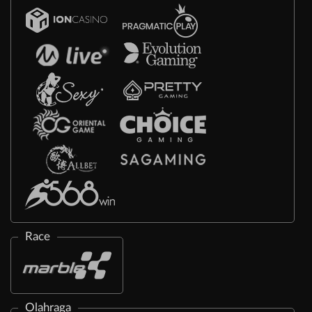
Race
Olahraga