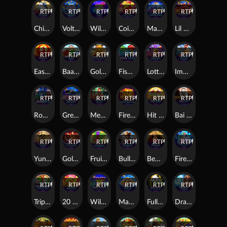
RTP
87%
RTP
91%
RTP
92%
RTP
81%
RTP
90%
RTP
89%
Chinese Kitchen
Voltage Blitz Rapid
Wild LinX™
Coin Coin Coin CNY
Mad Hit Diamonds
Lil Demon: Double Heat
RTP
93%
RTP
82%
RTP
92%
RTP
84%
RTP
81%
RTP
90%
Eastern Emeralds Megaways
Baa, Baa, Baa
Golden Macaque
Fish Trio™
Lotto Madness
Immortal Ways Gallina Harvest
RTP
85%
RTP
79%
RTP
88%
RTP
80%
RTP
91%
RTP
94%
Robbits
Great blue Jackpot
Mega Fire Blaze: Legacy of the Tiger
Fire Blaze: Oink Oink Oink™
Hit Bar™
Bai Shi
RTP
88%
RTP
81%
RTP
81%
RTP
79%
RTP
79%
RTP
92%
Yun Cong Long
Gold Trio: Lil Demon
Fruity Showers™
Bulls Eye Bandits
Betty Bonkers
Fire Blaze: Pearls Pearls Pearls
RTP
87%
RTP
81%
RTP
90%
RTP
84%
RTP
90%
RTP
93%
Triple Money Jackpot Gold!
20 Stars Ablaze
Wild LinX™ PowerPlay Jackpot
Mad Hit Gold
Full Moon: White Panda™
Dragon Spark