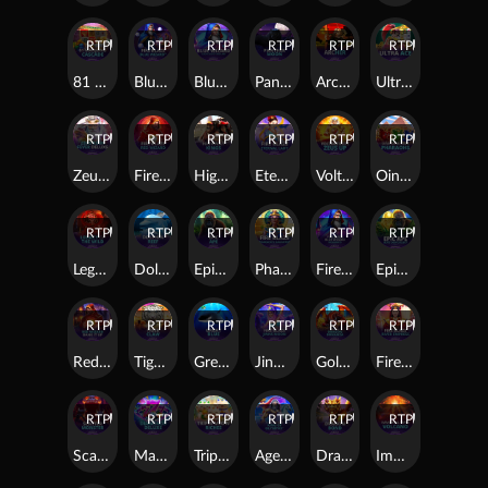
RTP
97%
RTP
97%
RTP
84%
RTP
81%
RTP
87%
RTP
92%
81 Mahjong Cascade™
Blue Wizard
Blue Wizard: Cash Collect & Link
Panther Moon
Archer
Ultra Ace™
RTP
87%
RTP
80%
RTP
89%
RTP
84%
RTP
86%
RTP
84%
Zeus Rush Fever Deluxe
Fire Blaze™: Red Wizard
Highway Kings
Eternal Lady
Voltage Blitz Zeus Up
Oink Oink Oink: Pharaohs
RTP
92%
RTP
88%
RTP
93%
RTP
83%
RTP
81%
RTP
87%
Legacy Of The Wild
Dolphin Reef
Epic Ape
Pharaoh’s Daughter
Fire Blaze™: Blue Wizard™ Megaways™
Epic Ape: Blitz Cash Collect™
RTP
95%
RTP
88%
RTP
83%
RTP
86%
RTP
84%
RTP
90%
Red Wizard: Bank It Up™
Tiger Claw
Great Blue
Jinns Moon
Gold Hit: Dragon Bonanza
Fire Blaze: River Empress
RTP
87%
RTP
89%
RTP
84%
RTP
85%
RTP
86%
RTP
79%
Scatter Monsters
Mad Hit Diamonds Deluxe
Triple Meow Riches™
Age of Gods King of Olympus
Dragon Bond
Immortal Ways Volcano