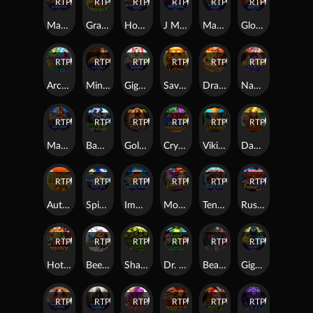
RTP
79%
RTP
82%
RTP
94%
RTP
86%
RTP
85%
RTP
84%
Mad Hit Jokester
Grand Mariachi
Honeylock's Pots
J Mania Maniac
Mad Hit Slippery Soap
Gloria Invicta
RTP
87%
RTP
88%
RTP
81%
RTP
92%
RTP
85%
RTP
95%
Arcane Beauties
Mine & Melt
Giga Match Bunny
Savage Lion
Dragoness
Native Spirit
RTP
84%
RTP
90%
RTP
94%
RTP
93%
RTP
89%
RTP
87%
Mad Hit Mr Coin
Bamboo Fortune
Golden Forge
Crystal Furnace
Viking Crusade
Dawn of the Incas
RTP
85%
RTP
87%
RTP
81%
RTP
85%
RTP
83%
RTP
94%
Autumn Gold
Spinions Game Day
Immortal Ways Magic Gems
More Dragon Ladies
Ten Ton Ways Odin's Gifts
Rush Fever 7s
RTP
93%
RTP
81%
RTP
90%
RTP
91%
RTP
85%
RTP
87%
Hot and Heavy
Beez Kneez
Shake Shake Money Tree
Dr. Frankenstein
Beat The Bobbies
Giga Match Egypt
RTP
82%
RTP
87%
RTP
84%
RTP
79%
RTP
85%
RTP
87%