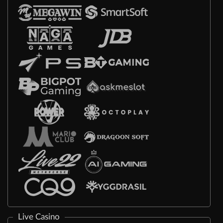
Live Casino