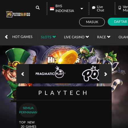
BHS
Live
Ver
Chat
Mo
INDONESIA
DAFTAR
MASUK
IDR
12,695,364,
HOT GAMES
SLOTS
LIVE CASINO
RACE
OLA
PLAYTECH
SEMUA
PERMAINAN
TOP
NEW
20
GAMES