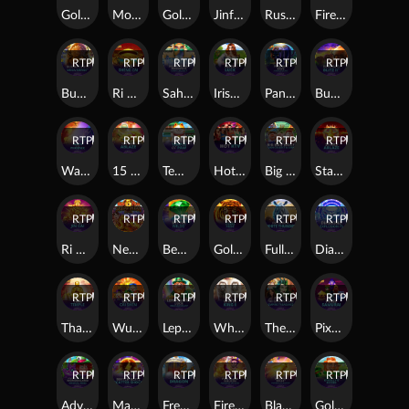
Gold Trio: Leprechaun's Luck BF
Monkey Mania 2™
Gold Trio: Santa Surprise
Jinfu Long
Rush Fever Catch'em All
Fire Blaze Golden™: Buccaneer Bells
RTP
85%
RTP
95%
RTP
85%
RTP
81%
RTP
82%
RTP
81%
Buffalo Blitz: Mega Merge™
Ri Ri Sheng Cai
Sahara Riches MegaWays: Cash Collect™
Irish Luck
Panther Pays™ PowerPlay Jackpot
Buffalo Blitz II
RTP
95%
RTP
83%
RTP
84%
RTP
85%
RTP
95%
RTP
94%
Ways of the Phoenix
15 Stars Ablaze
Temple of paw
Hot KTV
Big Bad Wolf: Cash Collect & Link™
Stars Ablaze
RTP
80%
RTP
82%
RTP
81%
RTP
92%
RTP
87%
RTP
88%
Ri Ri Jin Cai
New Year Happines
Better Wilds
Gold Pile: Tigers Pride
Full Moon: White Thunder™
Diamond Explosion 7s
RTP
81%
RTP
90%
RTP
95%
RTP
89%
RTP
87%
RTP
80%
Thai Temple
Wu Lu Cai Shen
Leprechaun's Luck: Mega Cash Collect™
White King 2
The Queen's Curse: Empire Treasures™
Pixel Samurai
RTP
94%
RTP
83%
RTP
83%
RTP
80%
RTP
86%
RTP
81%
Adventures Beyond Wonderland Magical Maze
Match Blitz Scatter Shock
Free the Dragon
Fire Blaze Golden : Amazing Factory
Blazing Bells: Powerplay Jackpot
Gold Hit™: O'Reilly's Riches