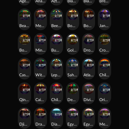
Age Of The Gods: Apollo Power
Anaconda Uncoiled™
Azteca: Cash Collect™
Blazing Bells
Blackbeard's Hoard Cash Sacks
Breakout Bob™
RTP
92%
RTP
85%
RTP
93%
RTP
80%
RTP
83%
RTP
85%
Bear Buzz™
Mega Fire Blaze™: Big Circus!
Bee Frenzy
Book of Kings
Book of Kings™ PowerPlay Jackpot
Jane Jones - Book of Kings 2™ PowerPlay Jackpot
RTP
85%
RTP
91%
RTP
92%
RTP
83%
RTP
90%
RTP
89%
Bombs
Mine-a-Licious
Bubblegum Burst
Golden Ways
Drop for Top
Crocodile Blitz
RTP
90%
RTP
83%
RTP
82%
RTP
86%
RTP
83%
RTP
86%
Cascading Cave
Witches: Cash Collect™
Leprechaun's Luck: Cash Collect™
Sahara Riches™: Cash Collect
Atlantis: Cash Collect
Chili Eruption
RTP
84%
RTP
93%
RTP
87%
RTP
79%
RTP
93%
RTP
87%
Qin's Empire: Caishen's Temple™
Caishen Ways
Chilli Xtreme™
Devil Wilds™
Divine 9™
Oriana's Orbs™
RTP
86%
RTP
92%
RTP
79%
RTP
94%
RTP
91%
RTP
92%
Djinn of Storms™ PowerPlay Jackpot
Dragon Chi
Diamond Rise™
Egyptian Emeralds
Egyptian Emeralds™ PowerPlay Jackpot
Mega Fire Blaze: Piggies and the Bank