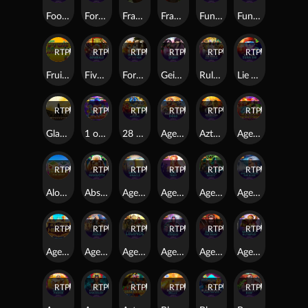
Football Rules
Fortune Day
Frankie Dettori's Magic Seven
Frankie Dettori's Magic Seven Jackpot
Funky Monkey
Funky Monkey Jackpot
RTP
94%
RTP
82%
RTP
94%
RTP
90%
RTP
80%
RTP
80%
Fruit Mania
Five Tiger Generals
Fortunes of the Fox
Geisha Story
Rulers of the World: Empire Treasures™
Lie Yan Zuan Shi
RTP
90%
RTP
87%
RTP
93%
RTP
82%
RTP
93%
RTP
88%
Gladiator Jackpot
1 of a Kind™
28 Mansions
Age of the Dogs™
Aztec Expedition Thundershots
Age of the Gods: God of Storms 3™
RTP
90%
RTP
79%
RTP
89%
RTP
94%
RTP
87%
RTP
82%
Alohawaii: Cash Collect™
Absolutely Mammoth!™
Age of Gods™: Book of Oracle
Age of the Gods - Epic Troy
Age of the Gods Norse: Gods and Giants
Age of the Gods: God of Storms Fire Blaze
RTP
90%
RTP
89%
RTP
88%
RTP
90%
RTP
80%
RTP
84%
Age of the Gods: Helios™
Age of the Gods Norse: King of Asgard
Age of the Gods™ Norse: Norse Legends
Age of the Gods Norse: Ways of Thunder
Age of the Gods : Ruler Of The Dead
Age of the Gods™: Wheels of Olympus
RTP
92%
RTP
94%
RTP
79%
RTP
93%
RTP
91%
RTP
88%