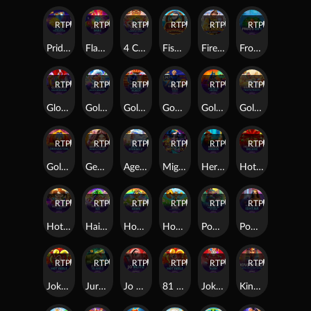
RTP
93%
RTP
91%
RTP
82%
RTP
81%
RTP
88%
RTP
86%
Pride of Persia: Empire Treasures
Flaming Bars™
4 Crazy Cluckers™ PowerPlay Jackpot
Fishin' Bonanza™
Fire Blaze™: Fire Fighter™
Frogs Gift
RTP
93%
RTP
82%
RTP
84%
RTP
87%
RTP
83%
RTP
88%
Glorious Guardians
Gold Hit: Lucky Granny
Gold Hit: Viva Las Robot™
Goal Goal Goal Mines
Gold Hit: Shrine of Anubis™
Gold Splash: Toots Froots™
RTP
90%
RTP
84%
RTP
85%
RTP
89%
RTP
88%
RTP
86%
Gold Pile™: Orangutan!
Gem Splash™: Kings Court™
Age of the Gods™ God of Storms 2™
Mighty Hat: Lamp of Gold™ L 95
Heroes Arrow
Hot Crown Deluxe™
RTP
95%
RTP
84%
RTP
88%
RTP
90%
RTP
90%
RTP
84%
Hot Gems™ Xtreme
Hainan Ice
Honey Gems™
Honey Gems:tm: PowerPlay Jackpot
PowerZones: Legend of Hydra
Power Zones™: Ishtar
RTP
81%
RTP
87%
RTP
84%
RTP
95%
RTP
92%
RTP
93%
Joker Hot Reels
Jurassic Island II
Jo Blitz
81 Joker Hot Reels
Joker Rush™
King of Giza: Mega Cash Collect & Link