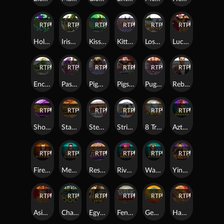
RTP
85%
RTP
92%
RTP
86%
RTP
87%
RTP
79%
RTP
79%
Hold The Safe
Irish Luck Eyecon
Kiss Me Clover
Kitty Payout
Lost Island
Lucha Rumble
RTP
88%
RTP
93%
RTP
93%
RTP
86%
RTP
85%
RTP
79%
Enchanted Prince
Past The Post
Piggy Payout
Pigs Feast
Puggy Payout
Rebets Splendour
RTP
92%
RTP
93%
RTP
86%
RTP
88%
RTP
88%
RTP
94%
Shopping Spree
Stampede
Step Back 7s
Striker Goes Wild
8 Treasures 1 Queen
Aztec Reel
RTP
84%
RTP
87%
RTP
81%
RTP
89%
RTP
84%
RTP
81%
Fire Reel
Metal Reel
Respin Mania Wu Shi Jackpot
Riverboat Reel
Water Reel
Ying Xiong Lu Bu
RTP
88%
RTP
93%
RTP
89%
RTP
93%
RTP
95%
RTP
88%
Asian Fantasy
Chaoji 888
Egypt Spin
Feng Kuang Ma Jiang
Gem Queen
Haoshi Cheng Shuang