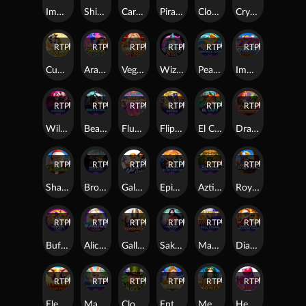
Immortal Ways 3 Fates
Shields of Lambda
Caravan To Cairo
Pirates Booty
Clovers of Luck 2
Crystal Lotus
RTP
88%
RTP
92%
RTP
89%
RTP
84%
RTP
94%
RTP
79%
Cup Carnaval
Arabian Secret
Vegas No Limit Wins
Wizards Spell
Pearl o' Plinko - Mermaid Cove
Immortal Ways Diamonds
RTP
85%
RTP
79%
RTP
83%
RTP
92%
RTP
86%
RTP
95%
Wild Harlequin
Beastwood
Fluffy Favourites Megaways
Flip Royale
El Capy
Dragon Prophecy
RTP
91%
RTP
85%
RTP
90%
RTP
80%
RTP
87%
RTP
93%
Shake Shake Christmas
Brooklyn Bootleggers
Galactic Girls
Epic Fish:Net of Fortune
Azticons Chaos Clusters
Royal Griffin
RTP
79%
RTP
79%
RTP
80%
RTP
80%
RTP
93%
RTP
85%
Bufón Fortuna Deluxe
Alice in the Wild
Gallantry
Sakura Fortune Epic Bloom
Mad Hit Full Steam
Diamond Explosion Christmas Tango
RTP
83%
RTP
90%
RTP
93%
RTP
88%
RTP
81%
RTP
89%
Elephant Stampede
Mad Hit Easter Eggsplosion
Clovers of Luck (Clovers of Luck Source.zip)
Enter the Vault
Medusa Money
Heartburst