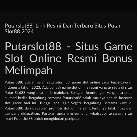
Putarslot88: Link Resmi Dan Terbaru Situs Putar
Slot88 2024
Putarslot88 - Situs Game
Slot Online Resmi Bonus
Melimpah
Putarslot88 adalah salah satu situs judi game slot online yang terpercaya di
Indonesia tahun 2023. Ada banyak game slot online resmi yang tersedia di situs
Putar Slot88 yang bisa anda mainkan. Beragam keuntungan yang bisa anda
nikmati ketika bergabung bersama Putarslot88 salah satunya adalah bocoran
slot gacor hari ini. Tunggu apa lagi? Segera bergabung Bersama kami di
Putarslot88 dan dapatkan promosi slot online yang tentunya tidak ribet dan
gampang didapatkan. Pastikan anda mengunjungi whatsapp, telegram, situs
resmi Putarslot88 untuk menghindari penipuan.