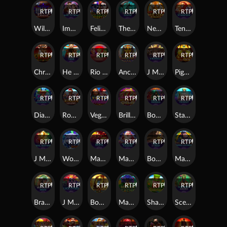
RTP
82%
RTP
88%
RTP
90%
RTP
83%
RTP
94%
RTP
89%
Wild Thirst
Immortal Ways Heart to Heart
Feliz Dia De Los Muertos
The Grim Reaper
New Year Rising
Ten Ton Ways Stampede
RTP
90%
RTP
91%
RTP
91%
RTP
85%
RTP
87%
RTP
90%
Christmas Fortune
He He Yang
Rio Pleasures
Ancient Pharaoh
J Mania 3 Buffalo
Piggy Gold
RTP
93%
RTP
81%
RTP
86%
RTP
94%
RTP
87%
RTP
94%
Diamond Explosion 777
Roman Legend
Vegas Hotties
Brilliant Gems
Book of Inferno
Stampede Rush Trident
RTP
80%
RTP
83%
RTP
85%
RTP
84%
RTP
88%
RTP
84%
J Mania Goal Nations
Wolf Haven
Mad Hit Devil
Mad Hit Ho Ho Hot Pudding
Book of Duat
Mad Hit Gorillatron
RTP
84%
RTP
91%
RTP
92%
RTP
94%
RTP
81%
RTP
92%
Brawlers Brew
J Mania Lucky Pyggs
Book of 8 Riches
Mayan Cache
Shake Shake Leprechaun
Scepter of Anubis