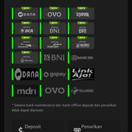
* Selama bank maintenance dan bank offline deposit dan penarikan
tidak dapat diproses
Deposit
Penarikan