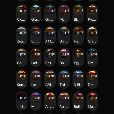
RTP
89%
RTP
87%
RTP
90%
RTP
81%
RTP
89%
RTP
79%
Clover Rollover 2
Grand Express: Diamond Class
Giga Match Moolah
Madame Luck
Blazing Tiger
Prosperity Journey
RTP
79%
RTP
89%
RTP
94%
RTP
90%
RTP
80%
RTP
91%
Zeus Rush Fever
Bufón Fortuna
J Mania Triple Jam
Big Bad Wolf: Pigs of Steel
Immortal Empress
Grand Express: Action Class
RTP
83%
RTP
87%
RTP
79%
RTP
93%
RTP
84%
RTP
95%
Go High Joker
Lady Phoenix
Cash Truck Begins
Book Of Riches Deluxe
Egyptian Sun
Fire Tale
RTP
80%
RTP
94%
RTP
82%
RTP
83%
RTP
91%
RTP
93%
Sun of Ra
Loco Habanero
African Cats
Tiki Beats
3 Big Barrels Elfin' Rich
Dragon 8s 25x
RTP
91%
RTP
86%
RTP
95%
RTP
88%
RTP
94%
RTP
80%
J Mania Hot Asses
Mucho Loco Habanero
Adventures of Li'l Red
Rush Fever Soda Pop
Bull Fever
Mayan Blaze