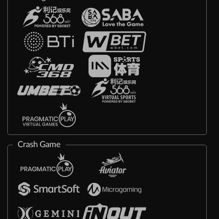
Crash Game