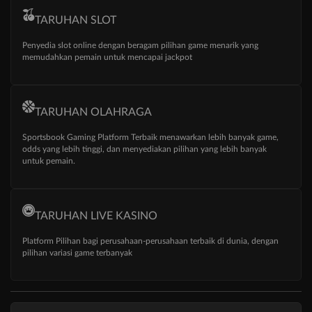
TARUHAN SLOT
Penyedia slot online dengan beragam pilihan game menarik yang
memudahkan pemain untuk mencapai jackpot
TARUHAN OLAHRAGA
Sportsbook Gaming Platform Terbaik menawarkan lebih banyak game,
odds yang lebih tinggi, dan menyediakan pilihan yang lebih banyak
untuk pemain.
TARUHAN LIVE KASINO
Platform Pilihan bagi perusahaan-perusahaan terbaik di dunia, dengan
pilihan variasi game terbanyak