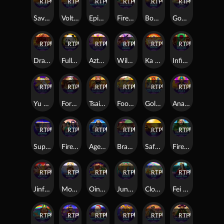
RTP
85%
RTP
95%
RTP
83%
RTP
95%
RTP
94%
RTP
79%
Savannah Fortune
Voltage Blitz Egypt
Epic Fish: Marlin Madness
Fire Blaze: Adventure Trail
Bonus Bears
Goal Goal Goal: Cash Collect™
RTP
90%
RTP
95%
RTP
85%
RTP
94%
RTP
84%
RTP
95%
Dragon Champions
Full Moon: White Panda PowerPlay Jackpot
Azteca: Bonus Lines™ PowerPlay Jackpot
Wild Beans
Ka Ching Boom
Infinity Dragon
RTP
88%
RTP
88%
RTP
79%
RTP
92%
RTP
84%
RTP
88%
Yu Tu Jin Cai: Cash Collect™
Fortune Lions
Tsai Shen's Gift
Football! Cash Collect™
Gold Trio: Leprechaun's Luck Race Bonanza™
Anaconda Wild II
RTP
84%
RTP
80%
RTP
81%
RTP
90%
RTP
84%
RTP
84%
Super Stepper™
Fire Blaze: Sisters Gift
Age of the Gods™: King of Olympus Megaways™
Brawler's Bar Cash Collect
Safari Heat
Fire Blaze: Green Wizard™
RTP
83%
RTP
80%
RTP
86%
RTP
79%
RTP
91%
RTP
84%
Jinfu Xingyun
Monkey and Rat
Oink Oink Oink: Astrosnouts™
Jungle Giants
Clover Flip
Fei Cui Gong Zhu
RTP
80%
RTP
90%
RTP
94%
RTP
80%
RTP
86%
RTP
89%