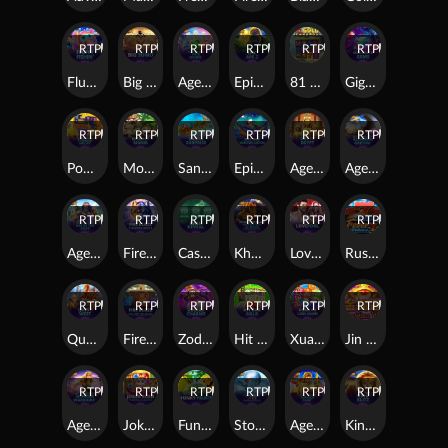
RTP
82%
RTP
89%
RTP
88%
RTP
94%
RTP
87%
RTP
95%
Fluffy Fishin'™
Big Sumo
Age of the Gods : Fate Sisters
Epic Ape II™ Jackpot Blitz™
81 Gold Cascade
Giga Match Gems
RTP
95%
RTP
88%
RTP
95%
RTP
82%
RTP
80%
RTP
83%
Power Zones™: Pyramid Valley
Monkey Mania
Santa Surprise
Epic Fish: Winter Catch
Age of Egypt
Age of the Gods: Glorious Griffin
RTP
86%
RTP
90%
RTP
84%
RTP
80%
RTP
84%
RTP
84%
Age of the Gods
Fire Blaze™: Tundra Wolf™
Cash Reveal - Credits
Khonsu God of Moon™ PowerPlay Jackpot
Lovefool
Rush Fever 7s Deluxe
RTP
82%
RTP
91%
RTP
90%
RTP
90%
RTP
84%
RTP
80%
Quest West
Fire Blaze: Toltec Blocks™
Zodiac Charms
Hit Bar: Gold™
Xuan Pu Lian Huan
Jin Qian Wa
RTP
81%
RTP
87%
RTP
90%
RTP
86%
RTP
79%
RTP
92%
Age of the Gods™: Wonder Warriors™
Joker Rush™ PowerPlay Jackpot
Funky Fruits
Storms of Ice™ PowerPlay Jackpot
Age of the Gods : Furious Four
King Blitz™