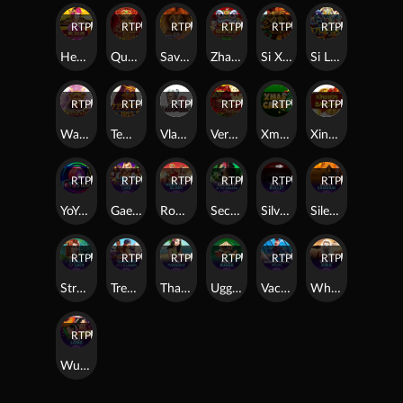
RTP
81%
RTP
93%
RTP
80%
RTP
89%
RTP
80%
RTP
89%
Heavenly Ruler
Queen of Wands
Savannah Cash
Zhao Cai Tong Zi
Si Xiang
Si Ling
RTP
87%
RTP
86%
RTP
83%
RTP
79%
RTP
90%
RTP
88%
Warriors Gold
Temple of Iris 2
Vlads Castle
Very Merry Christmas
Xmas Cash
Xingyun BaoZhu
RTP
93%
RTP
79%
RTP
82%
RTP
90%
RTP
90%
RTP
84%
YoYo's Wild
Gaelic Luck
Rome and Glory
Secrets of the Amazon
Silver Bullet
Silent Samurai
RTP
82%
RTP
81%
RTP
81%
RTP
80%
RTP
79%
RTP
89%
Streak of Luck
Treasures of the lamps
Thai Paradise
Ugga Bugga
Vacation Station Deluxe
White King
RTP
83%
Wu Long