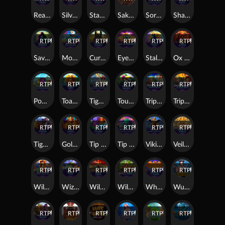
Ready, Steady, Robo™
Silver Bullet Bandit: Cash Collect™
Starmada Exiles
Sakura Fortune™ powered by Rarestone™
Sorcerer's Guild of Magic
Shark Blitz™
RTP
86%
RTP
88%
RTP
83%
RTP
83%
RTP
94%
RTP
91%
Savage Jungle
Monster Multipliers™
Curse of Anubis
Eye of Anubis™
Stallion Strike
Ox Riches
RTP
81%
RTP
95%
RTP
92%
RTP
80%
RTP
89%
RTP
82%
Power Zones™: Thunder Birds
Toad's Gift
Tiger Turtle Dragon Phoenix
Toucan Mania
Triple Money Jackpot Bells
Triple Money Jackpot Spicy!
RTP
94%
RTP
93%
RTP
86%
RTP
91%
RTP
80%
RTP
84%
Tiger Stacks
Gold Pile™: Toltec Treasure
Tip Top Totems
Tip Top Totems™ Powerplay Jackpot
Vikings: Empire Treasures
Veils of Venice
RTP
88%
RTP
79%
RTP
86%
RTP
93%
RTP
80%
RTP
81%
Wild Crusade: Empire Treasures
Wizzy Trix
Wild Lava
Wild Roll
Wheels of Flame™
Wushu Punch™
RTP
80%
RTP
92%
RTP
88%
RTP
93%
RTP
88%
RTP
91%