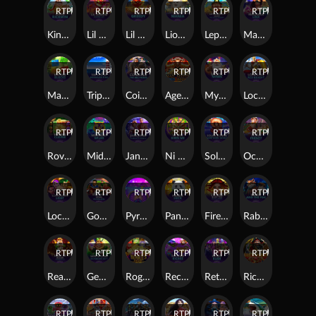
RTP
93%
RTP
94%
RTP
85%
RTP
94%
RTP
92%
RTP
86%
King Richwin™
Lil Demon: Blazing Lava
Lil Greedy™
Lion Mania™
Leprechaun's Luck: Cash Collect: Megaways
Macabra Linx
RTP
84%
RTP
82%
RTP
92%
RTP
86%
RTP
91%
RTP
86%
Mayan Blocks™
Triple Stop: Mermaids Find™
CoinFall: The Big Freeze™
Age of the Gods™: Maze Keeper
Mystic Mines
Lock & Hit: Red Knight™
RTP
94%
RTP
87%
RTP
82%
RTP
86%
RTP
88%
RTP
89%
Roving Clover
Midnight Wild
Jane Jones Book of Kings 2™
Ni Shu Shen Me
Solar Eclipse: Northern Winds
Ocean Frenzy
RTP
83%
RTP
92%
RTP
82%
RTP
91%
RTP
91%
RTP
80%
Lockdown Loot
Goal Goal Goal: Pachin-Goal™
Pyramid Linx™ L 95
Panda Luck
Fire Blaze: Quattro™: Celtic Charm™
Rabbit and the Fox
RTP
86%
RTP
79%
RTP
79%
RTP
83%
RTP
90%
RTP
92%
Ready to Blow: Thundershots™
Gem Splash: Rainbows Gift
Rogues Draw
Record Riches
Retro Rush
Rich Roll: Lust for Gold!
RTP
90%
RTP
93%
RTP
90%
RTP
79%
RTP
83%
RTP
87%