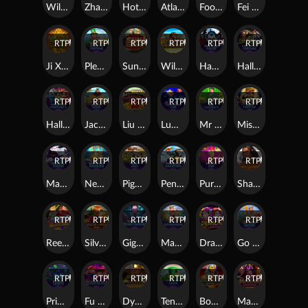
Wild West Wilds
Zhao Cai Jin Bao 2
Hot Gems
Atlantis Queen
Football Carnival
Fei Long Zai Tian
RTP
89%
RTP
83%
RTP
92%
RTP
81%
RTP
89%
RTP
81%
Ji Xiang 8
Plenty O'Fortune
Sun Wukong
Wild Gambler
Haunted House
Halloween Fortune
RTP
88%
RTP
92%
RTP
93%
RTP
90%
RTP
83%
RTP
84%
Halloween Fortune 2
Jackpot Giant
Liu Fu Shou
Luminous Life
Mr Cashback
Miss Fortune
RTP
89%
RTP
84%
RTP
94%
RTP
88%
RTP
89%
RTP
89%
Magical Stacks
Neptunes Kingdom
Piggies and the Wolf
Penguin Vacation
Purple Hot
Shamans Dream 2
RTP
87%
RTP
83%
RTP
88%
RTP
89%
RTP
90%
RTP
88%
Reel All-Stars
Silver & Gold Mine
Giga Match Phantasmal
Mad Hit Savannah
Dragon Ladies
Go High Safari
RTP
87%
RTP
89%
RTP
89%
RTP
83%
RTP
79%
RTP
83%
Primal Spirits
Fu Double Luck Diamond Explosion
Dynamite Digger Eureka
Ten Ton Ways Luck
Book of Riches Deluxe Chapter 2
Macau Beauties