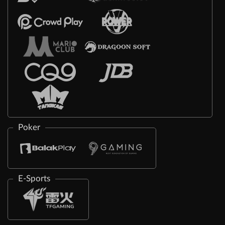
Poker
E-Sports